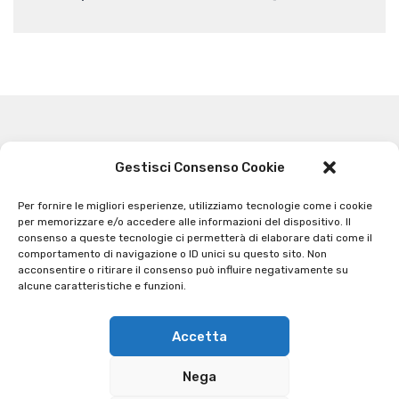
Gestisci Consenso Cookie
Related Articles
Per fornire le migliori esperienze, utilizziamo tecnologie come i cookie
per memorizzare e/o accedere alle informazioni del dispositivo. Il
consenso a queste tecnologie ci permetterà di elaborare dati come il
comportamento di navigazione o ID unici su questo sito. Non
acconsentire o ritirare il consenso può influire negativamente su
alcune caratteristiche e funzioni.
Accetta
Nega
Contatti
Informativa sulla privacy