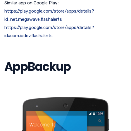
Similar app on Google Play :
https://play.google.com/store/apps/details?
id=net.megawave.flashalerts
https://play.google.com/store/apps/details?
id=com.iodev.flashalerts
AppBackup