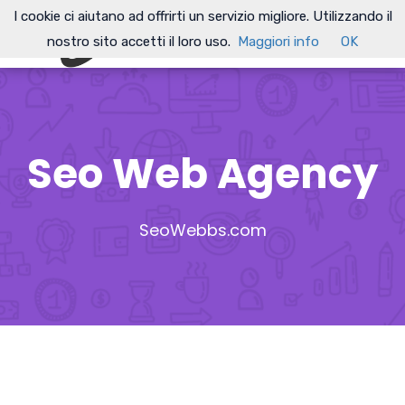
I cookie ci aiutano ad offrirti un servizio migliore. Utilizzando il
nostro sito accetti il loro uso.
Maggiori info
OK
Seo Web Agency
SeoWebbs.com