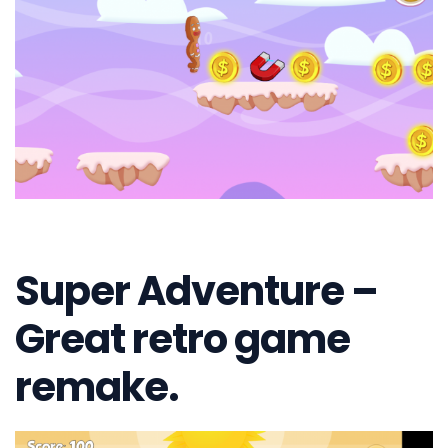
Super Adventure –
Great retro game
remake.