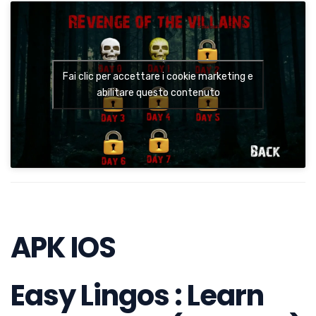
Fai clic per accettare i cookie marketing e
abilitare questo contenuto
APK IOS
Easy Lingos : Learn