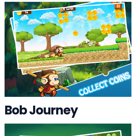
Bob Journey