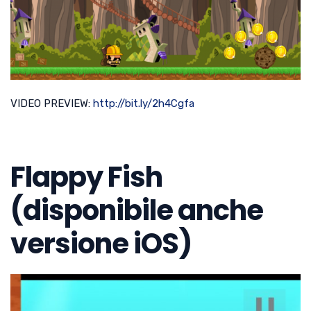
VIDEO PREVIEW:
http://bit.ly/2h4Cgfa
Flappy Fish
(disponibile anche
versione iOS)