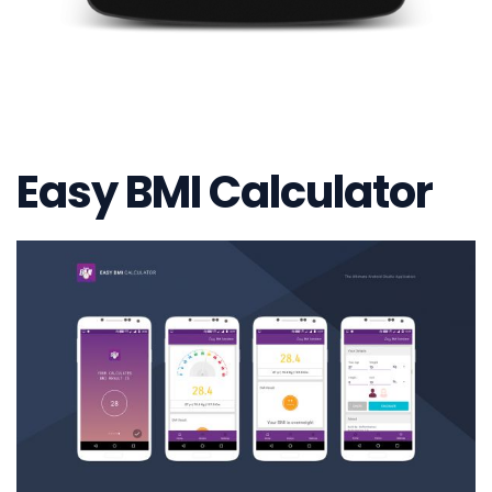
Easy BMI Calculator