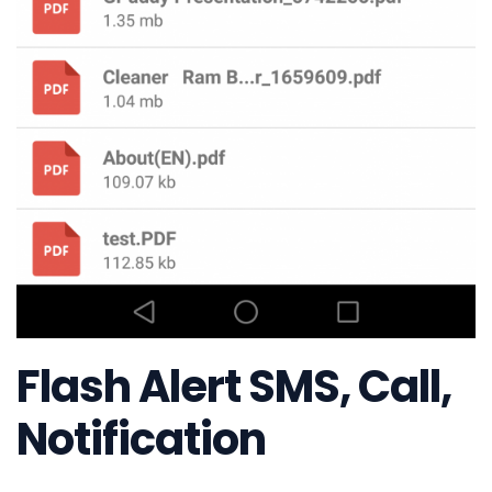
Flash Alert SMS, Call,
Notification