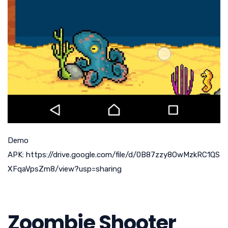
Demo
APK: https://drive.google.com/file/d/0B87zzy8OwMzkRC1QS
XFqaVpsZm8/view?usp=sharing
Zoombie Shooter