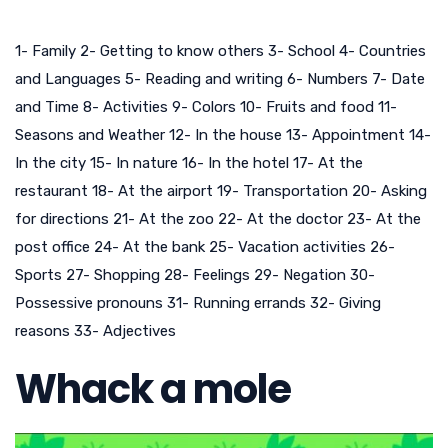
1- Family 2- Getting to know others 3- School 4- Countries
and Languages 5- Reading and writing 6- Numbers 7- Date
and Time 8- Activities 9- Colors 10- Fruits and food 11-
Seasons and Weather 12- In the house 13- Appointment 14-
In the city 15- In nature 16- In the hotel 17- At the
restaurant 18- At the airport 19- Transportation 20- Asking
for directions 21- At the zoo 22- At the doctor 23- At the
post office 24- At the bank 25- Vacation activities 26-
Sports 27- Shopping 28- Feelings 29- Negation 30-
Possessive pronouns 31- Running errands 32- Giving
reasons 33- Adjectives
Whack a mole