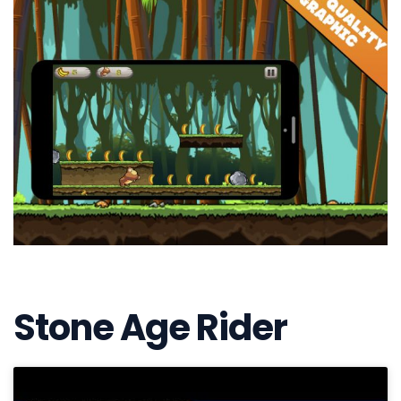
Stone Age Rider