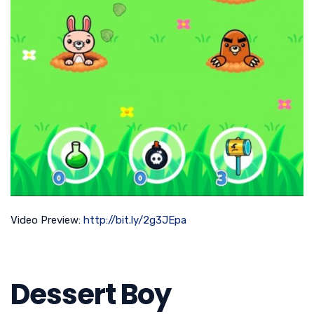
Video Preview:
http://bit.ly/2g3JEpa
Dessert Boy