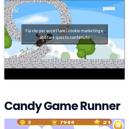
Fai clic per accettare i cookie marketing e
abilitare questo contenuto
Candy Game Runner