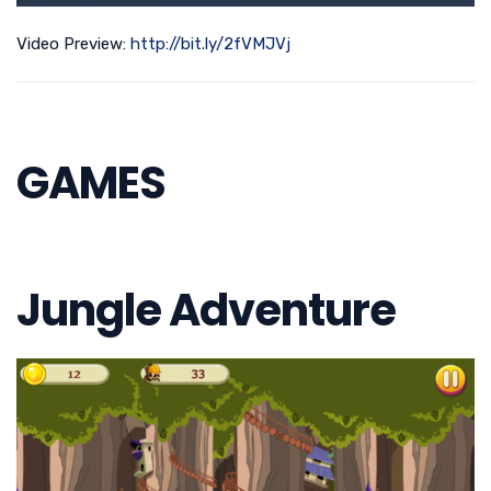
Video Preview:
http://bit.ly/2fVMJVj
GAMES
Jungle Adventure