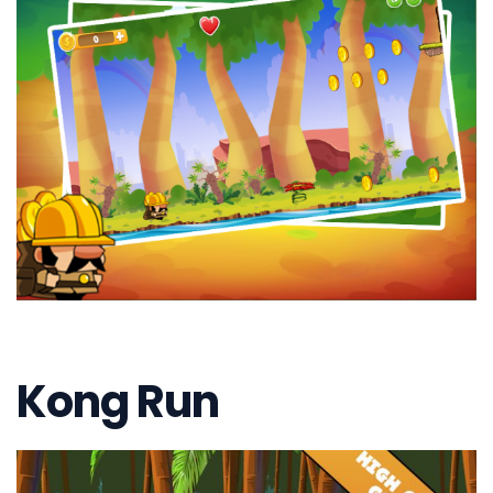
Kong Run