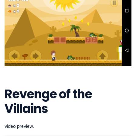
Revenge of the
Villains
video preview: