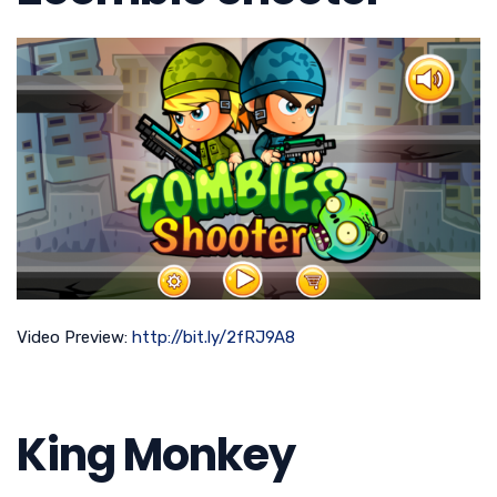
Video Preview:
http://bit.ly/2fRJ9A8
King Monkey