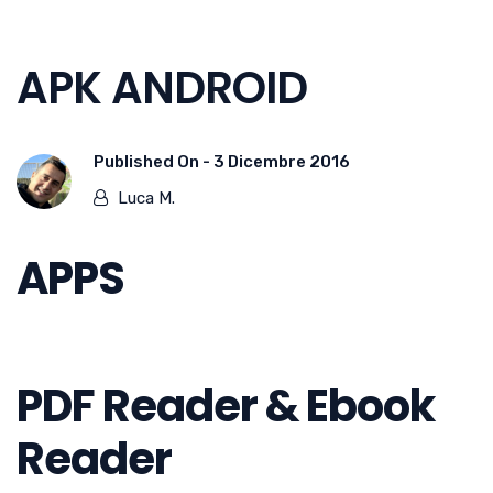
APK ANDROID
Published On -
3 Dicembre 2016
Luca M.
APPS
PDF Reader & Ebook
Reader