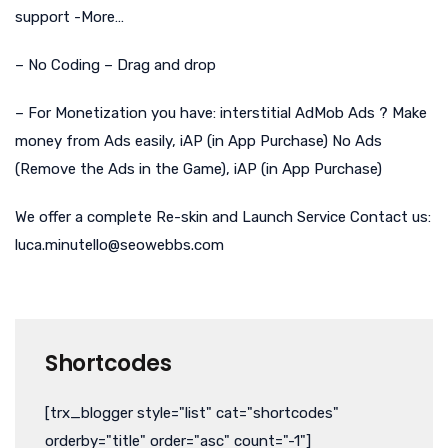
support -More…
– No Coding – Drag and drop
– For Monetization you have: interstitial AdMob Ads ? Make
money from Ads easily, iAP (in App Purchase) No Ads
(Remove the Ads in the Game), iAP (in App Purchase)
We offer a complete Re-skin and Launch Service Contact us:
luca.minutello@seowebbs.com
Shortcodes
[trx_blogger style="list" cat="shortcodes"
orderby="title" order="asc" count="-1"]