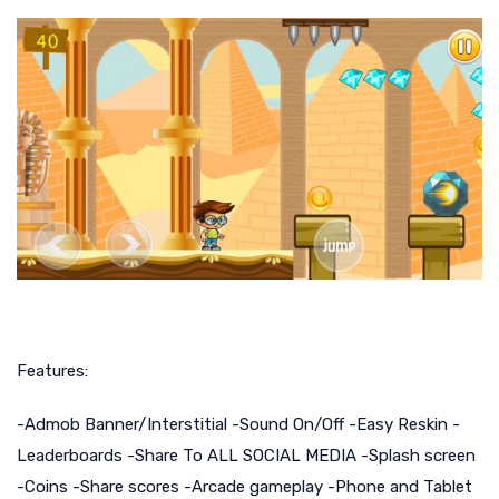
Features:
-Admob Banner/Interstitial -Sound On/Off -Easy Reskin -
Leaderboards -Share To ALL SOCIAL MEDIA -Splash screen
-Coins -Share scores -Arcade gameplay -Phone and Tablet