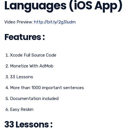
Languages (iOS App)
Video Preview:
http://bit.ly/2g3Iudm
Features :
Xcode Full Source Code
Monetize With AdMob
33 Lessons
More than 1000 important sentences
Documentation included
Easy Reskin
33 Lessons :